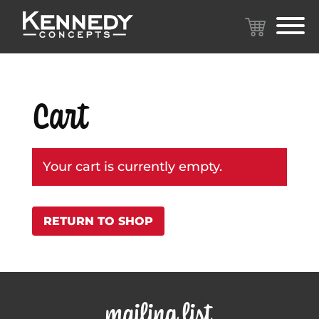
Cart
Your cart is currently empty.
RETURN TO SHOP
mailing list