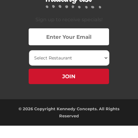
Sign up to receive specials!
© 2026 Copyright Kennedy Concepts. All Rights
Reserved