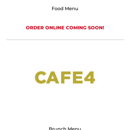
Food Menu
ORDER ONLINE COMING SOON!
Brunch Menu