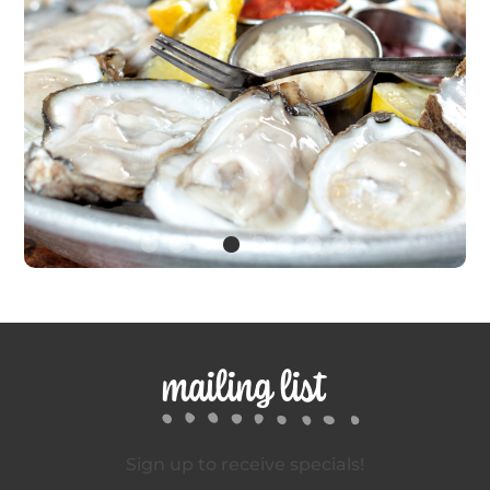
mailing list
Sign up to receive specials!