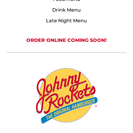
Drink Menu
Late Night Menu
ORDER ONLINE COMING SOON!