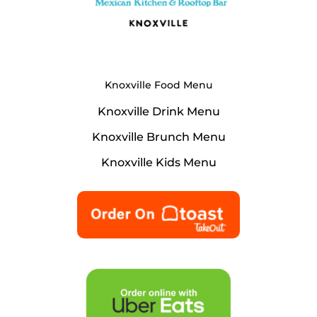
Knoxville Food Menu
Knoxville Drink Menu
Knoxville Brunch Menu
Knoxville Kids Menu