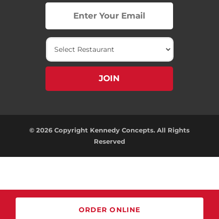
© 2026 Copyright Kennedy Concepts. All Rights
Reserved
ORDER ONLINE