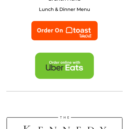
Lunch & Dinner Menu