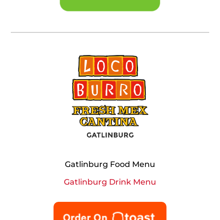
Gatlinburg Food Menu
Gatlinburg Drink Menu