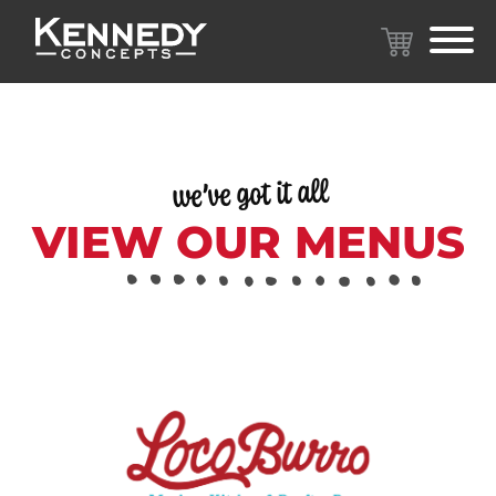
we’ve got it all
VIEW OUR MENUS