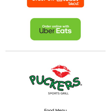
Food Menu