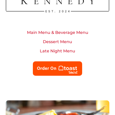
Main Menu & Beverage Menu
Dessert Menu
Late Night Menu