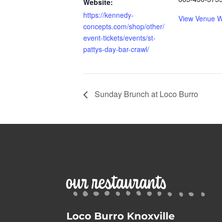
Website:
https://kennedy-
View Venue W
concepts.com/shop/other/
event-tickets/events/st-
pattys-day-bar-crawl/
Sunday Brunch at Loco Burro
our restaurants
Loco Burro Knoxville