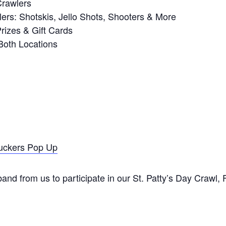
Crawlers
ers: Shotskis, Jello Shots, Shooters & More
izes & Gift Cards
Both Locations
uckers Pop Up
nd from us to participate in our St. Patty’s Day Crawl,