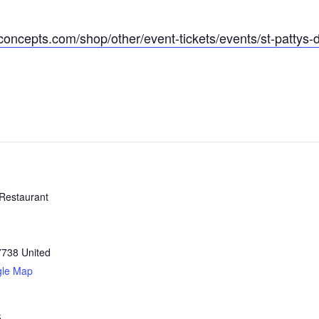
concepts.com/shop/other/event-tickets/events/st-pattys-
Restaurant
7738
United
gle Map
5