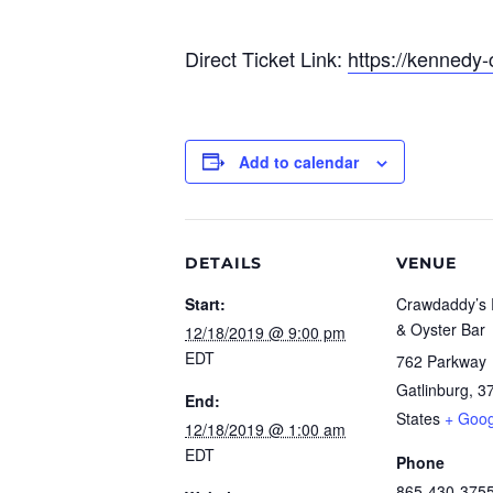
Direct Ticket Link:
https://kennedy-
Add to calendar
DETAILS
VENUE
Start:
Crawdaddy’s 
& Oyster Bar
12/18/2019 @ 9:00 pm
EDT
762 Parkway
Gatlinburg
,
3
End:
States
+ Goo
12/18/2019 @ 1:00 am
EDT
Phone
865-430-375