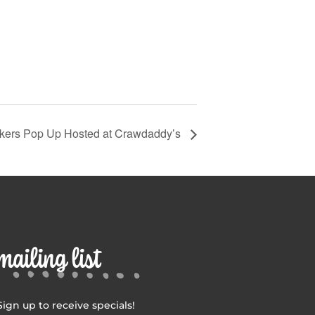
kers Pop Up Hosted at Crawdaddy’s
mailing list
Sign up to receive specials!