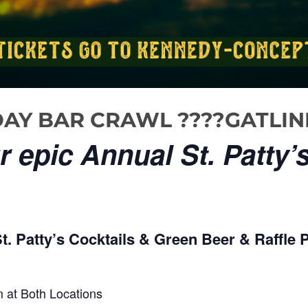
S DAY BAR CRAWL ????GATLI
 epic Annual St. Patty’
. Patty’s Cocktails & Green Beer & Raffle P
 at Both Locations