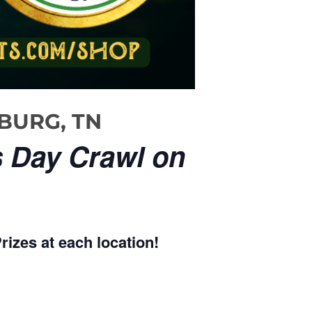
NBURG, TN
s Day Crawl on
rizes at each location!