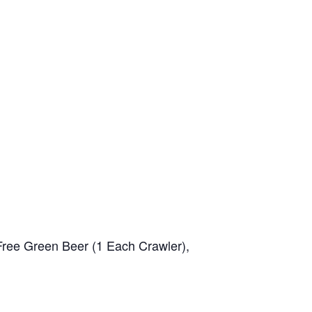
 Free Green Beer (1 Each Crawler),