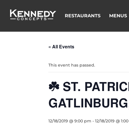
RESTAURANTS
MENUS
« All Events
This event has passed.
☘️ ST. PATR
GATLINBURG
12/18/2019 @ 9:00 pm
-
12/18/2019 @ 1:0