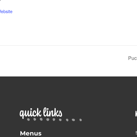
ebsite
Puc
quick links
Menus