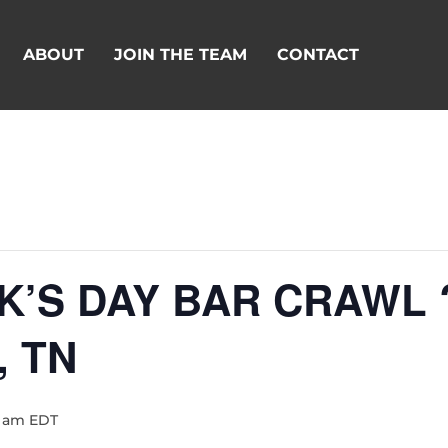
ABOUT
JOIN THE TEAM
CONTACT
ICK’S DAY BAR CRAWL
, TN
0 am
EDT