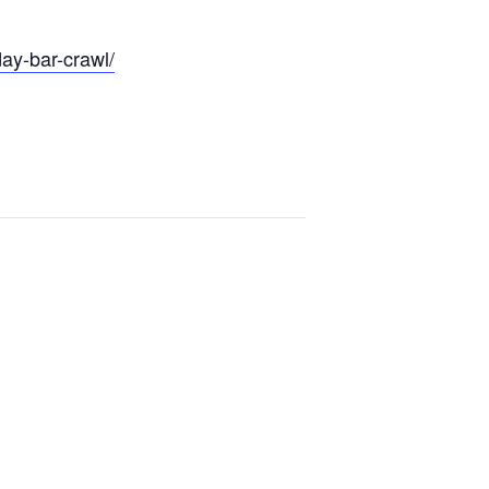
day-bar-crawl/