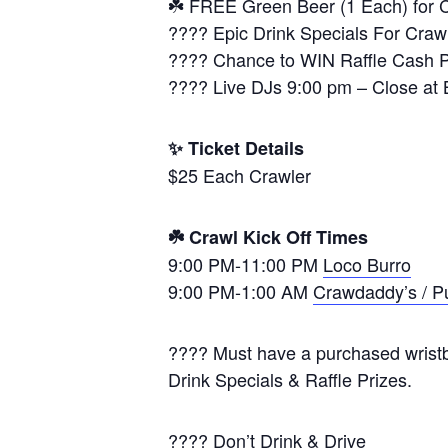
☘️ FREE Green Beer (1 Each) for 
???? Epic Drink Specials For Crawl
???? Chance to WIN Raffle Cash Pr
???? Live DJs 9:00 pm – Close at 
✨ Ticket Details
$25 Each Crawler
☘️ Crawl Kick Off Times
9:00 PM-11:00 PM
Loco Burro
9:00 PM-1:00 AM
Crawdaddy’s / P
???? Must have a purchased wristba
Drink Specials & Raffle Prizes.
???? Don’t Drink & Drive