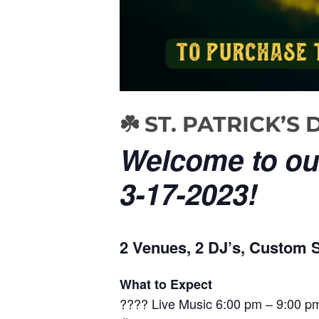
☘️ ST. PATRICK’
Welcome to our
3-17-2023!
2 Venues, 2 DJ’s, Custom St
What to Expect
???? Live Music 6:00 pm – 9:00 pm