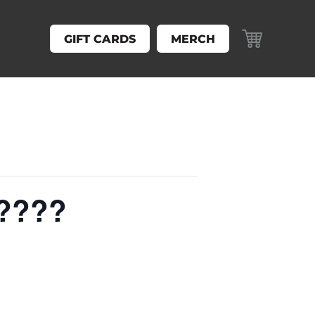
GIFT CARDS
MERCH
 ????