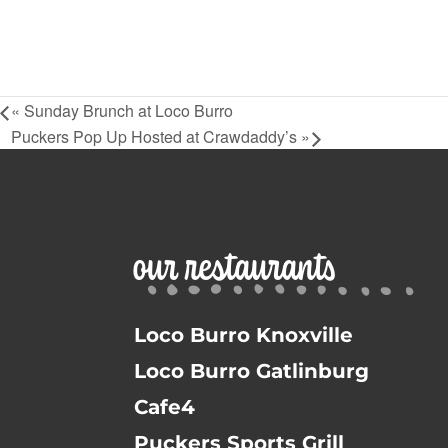
«
Sunday Brunch at Loco Burro
Puckers Pop Up Hosted at Crawdaddy’s
»
our restaurants
Loco Burro Knoxville
Loco Burro Gatlinburg
Cafe4
Puckers Sports Grill