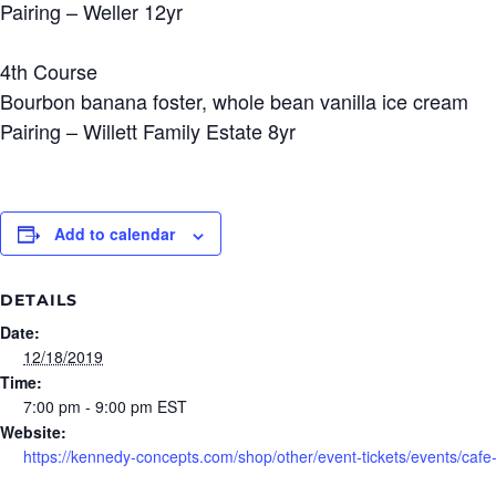
Pairing – Weller 12yr
4th Course
Bourbon banana foster, whole bean vanilla ice cream
Pairing – Willett Family Estate 8yr
Add to calendar
DETAILS
Date:
12/18/2019
Time:
7:00 pm - 9:00 pm
EST
Website:
https://kennedy-concepts.com/shop/other/event-tickets/events/cafe