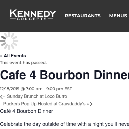
RESTAURANTS
MENUS
« All Events
This event has passed.
Cafe 4 Bourbon Dinne
12/18/2019 @ 7:00 pm
-
9:00 pm
EST
«
Sunday Brunch at Loco Burro
Puckers Pop Up Hosted at Crawdaddy’s
»
Café 4 Bourbon Dinner
Celebrate the day outside of time with a night you’ll ne