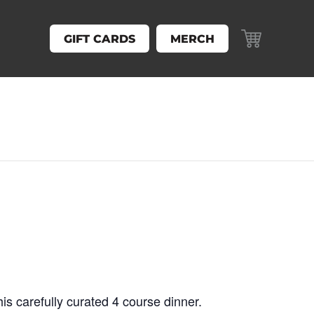
GIFT CARDS
MERCH
his carefully curated 4 course dinner.