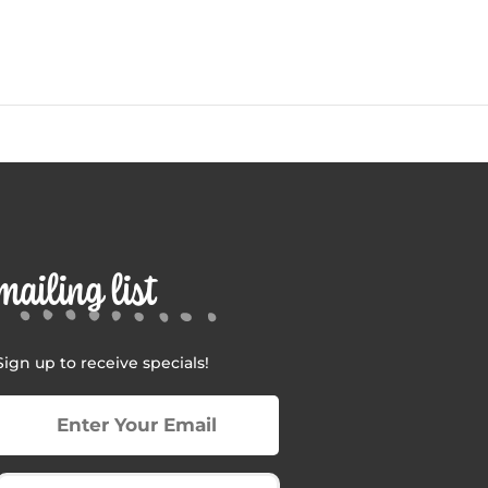
mailing list
Sign up to receive specials!