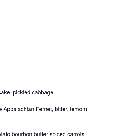
 cake, pickled cabbage
 Appalachian Fernet, bitter, lemon)
tato,bourbon butter spiced carrots