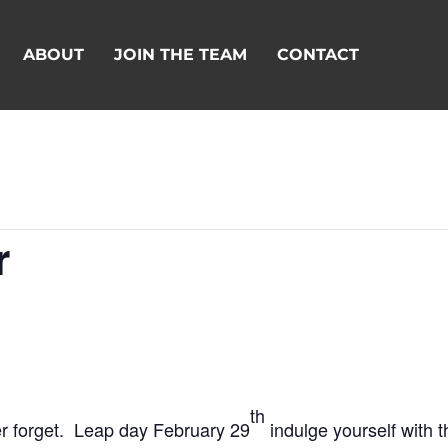
ABOUT
JOIN THE TEAM
CONTACT
r
th
ver forget. Leap day February 29
indulge yourself with t