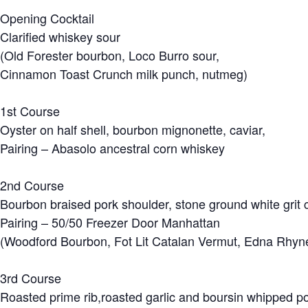
Opening Cocktail
Clarified whiskey sour
(Old Forester bourbon, Loco Burro sour,
Cinnamon Toast Crunch milk punch, nutmeg)
1st Course
Oyster on half shell, bourbon mignonette, caviar,
Pairing – Abasolo ancestral corn whiskey
2nd Course
Bourbon braised pork shoulder, stone ground white grit
Pairing – 50/50 Freezer Door Manhattan
(Woodford Bourbon, Fot Lit Catalan Vermut, Edna Rhyne
3rd Course
Roasted prime rib,roasted garlic and boursin whipped po