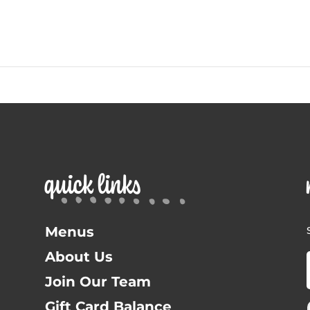
quick links
Menus
About Us
Join Our Team
Gift Card Balance