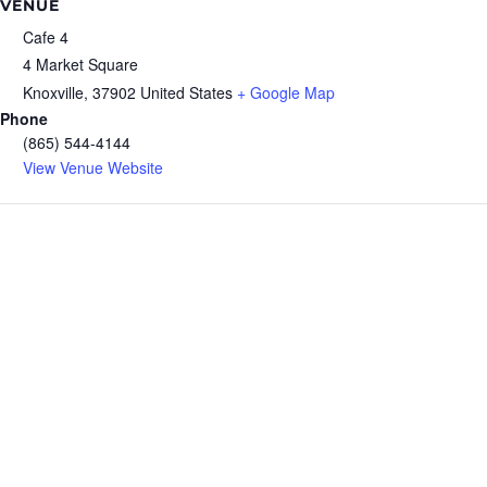
VENUE
Cafe 4
4 Market Square
Knoxville
,
37902
United States
+ Google Map
Phone
(865) 544-4144
View Venue Website