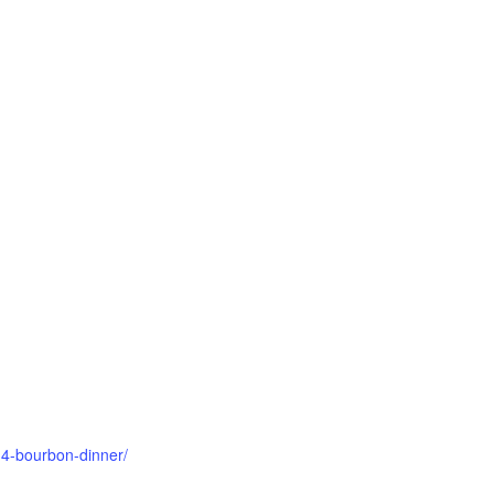
-4-bourbon-dinner/