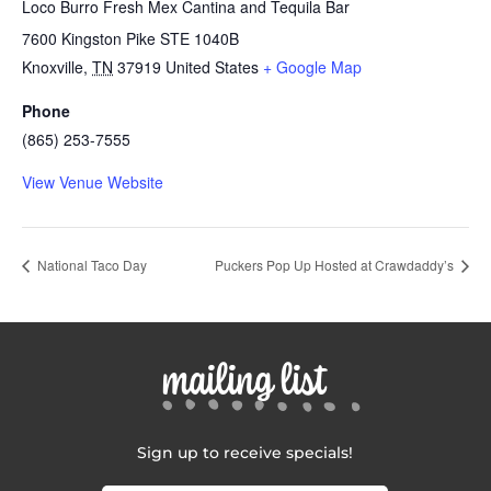
Loco Burro Fresh Mex Cantina and Tequila Bar
7600 Kingston Pike STE 1040B
Knoxville
,
TN
37919
United States
+ Google Map
Phone
(865) 253-7555
View Venue Website
National Taco Day
Puckers Pop Up Hosted at Crawdaddy’s
mailing list
Sign up to receive specials!