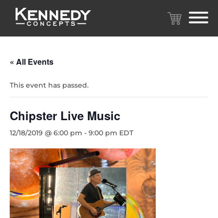
« All Events
This event has passed.
Chipster Live Music
12/18/2019 @ 6:00 pm
-
9:00 pm
EDT