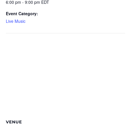
6:00 pm - 9:00 pm
EDT
Event Category:
Live Music
VENUE