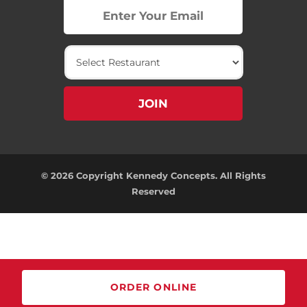
© 2026 Copyright Kennedy Concepts. All Rights
Reserved
ORDER ONLINE