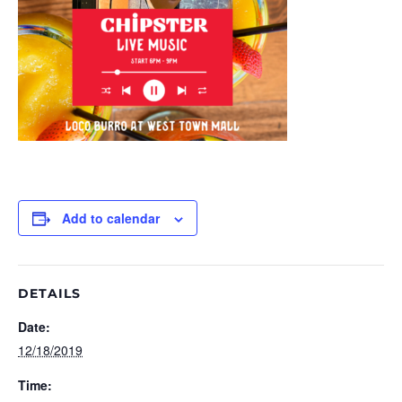
Add to calendar
DETAILS
Date:
12/18/2019
Time: