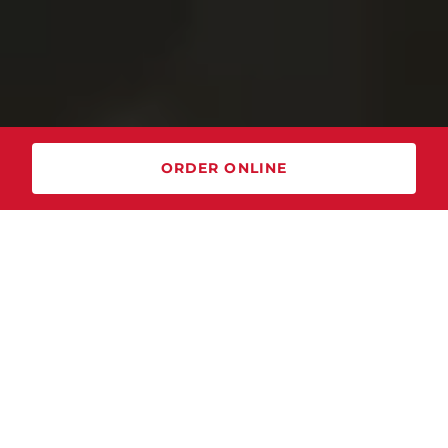
ORDER ONLINE
NEW Sunday Brunch Buffet!
Join us every Sunday from
10:00 am - 3:00 pm
for bottomless mimosas and
brunch favorites! Come