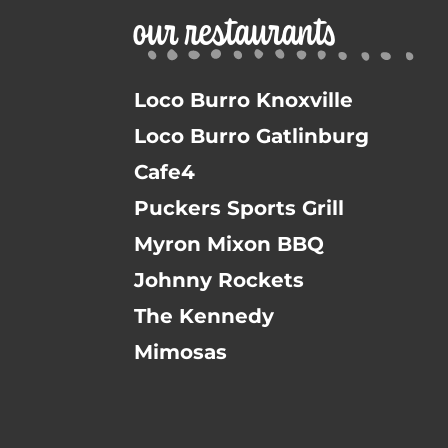
our restaurants
Loco Burro Knoxville
Loco Burro Gatlinburg
Cafe4
Puckers Sports Grill
Myron Mixon BBQ
Johnny Rockets
The Kennedy
Mimosas