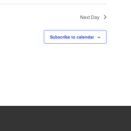
Next Day
Subscribe to calendar