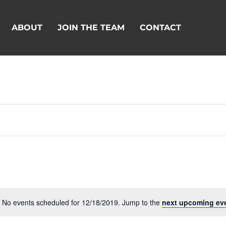
ABOUT
JOIN THE TEAM
CONTACT
No events scheduled for 12/18/2019. Jump to the
next upcoming ev
Notice