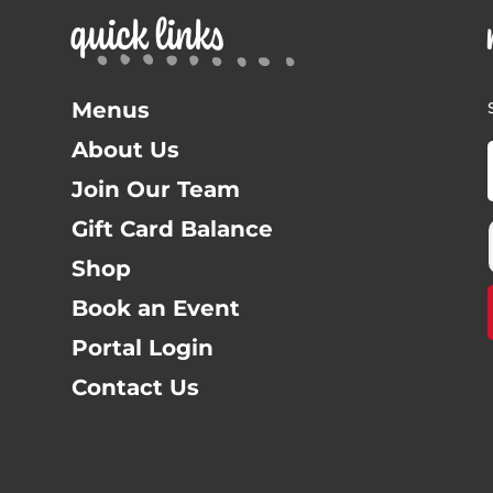
quick links
Menus
About Us
Join Our Team
Gift Card Balance
Shop
Book an Event
Portal Login
Contact Us