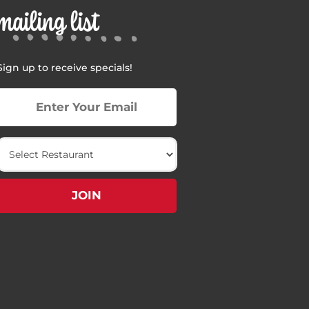
mailing list
Sign up to receive specials!