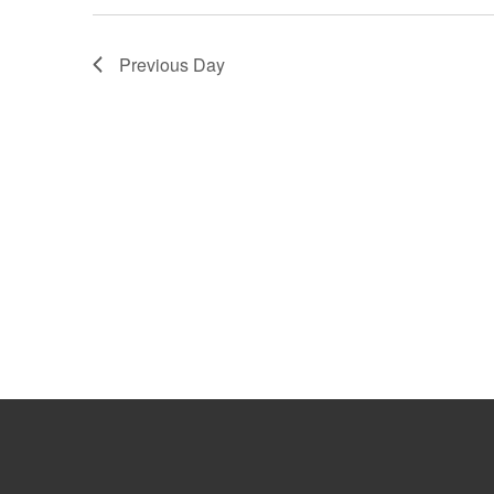
Previous Day