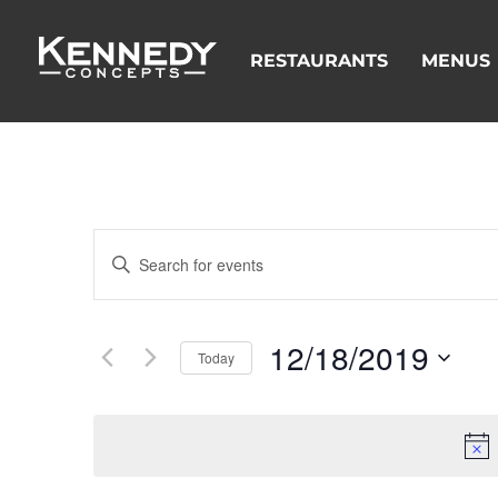
RESTAURANTS
MENUS
Events
Enter
Search
Keyword.
and
Search
Views
for
12/18/2019
Navigation
Events
Today
by
Select
Keyword.
date.