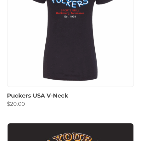
Puckers USA V-Neck
$
20.00