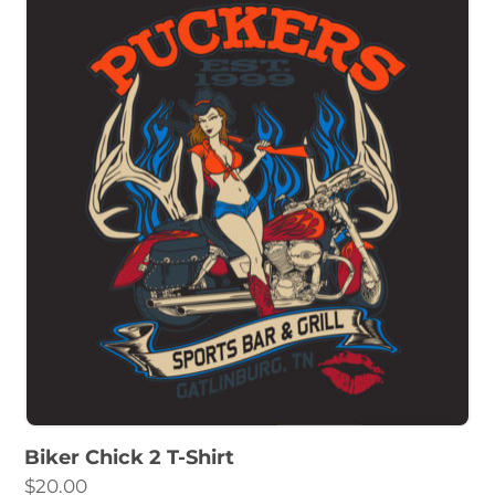
Biker Chick 2 T-Shirt
$
20.00