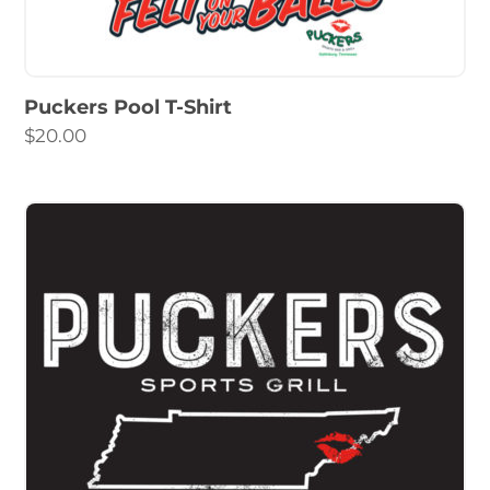
Puckers Pool T-Shirt
$
20.00