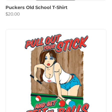
Puckers Old School T-Shirt
$
20.00