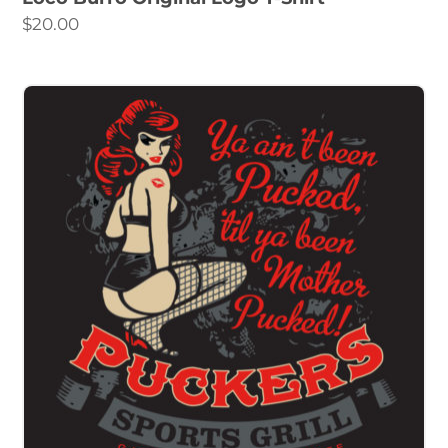
$
20.00