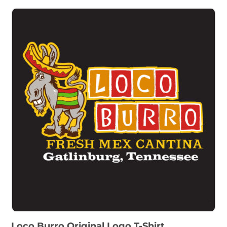
Loco Burro Original Logo T-Shirt