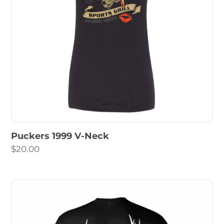
Puckers 1999 V-Neck
$
20.00