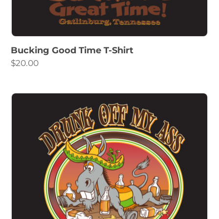
Bucking Good Time T-Shirt
$
20.00