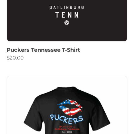
Puckers Tennessee T-Shirt
$
20.00