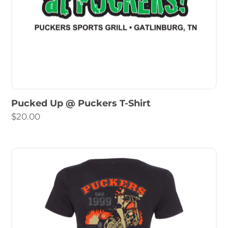
Pucked Up @ Puckers T-Shirt
$
20.00