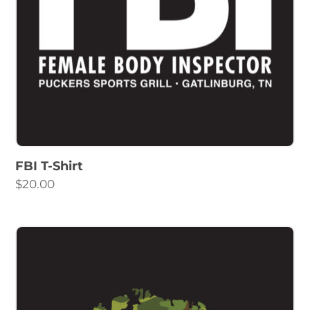
FBI T-Shirt
$
20.00