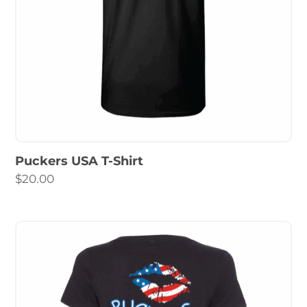
Puckers USA T-Shirt
$
20.00