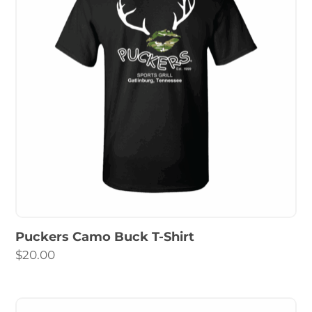
Puckers Camo Buck T-Shirt
$
20.00