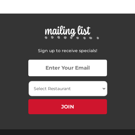
mailing list
Sign up to receive specials!