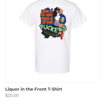
Liquor in the Front T-Shirt
$
20.00