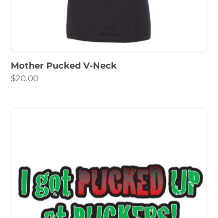
Mother Pucked V-Neck
$
20.00