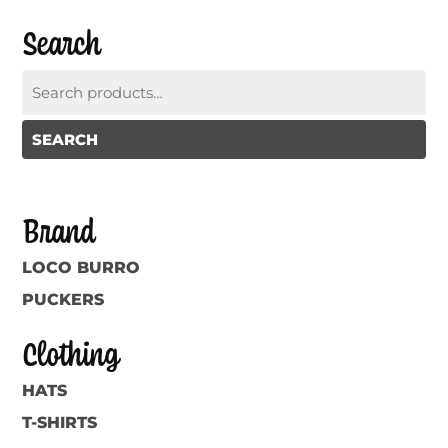
Search
Search
for:
SEARCH
Brand
LOCO BURRO
PUCKERS
Clothing
HATS
T-SHIRTS