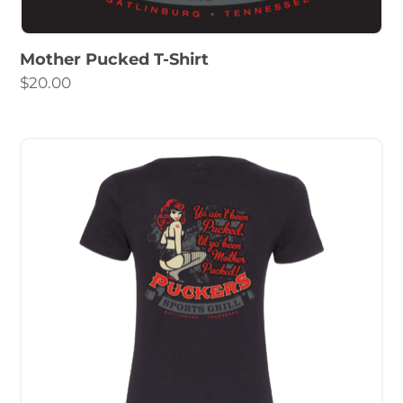
Mother Pucked T-Shirt
$
20.00