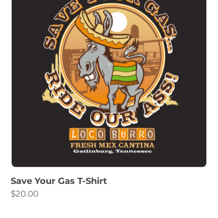
Save Your Gas T-Shirt
$
20.00