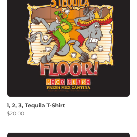
1, 2, 3, Tequila T-Shirt
$
20.00