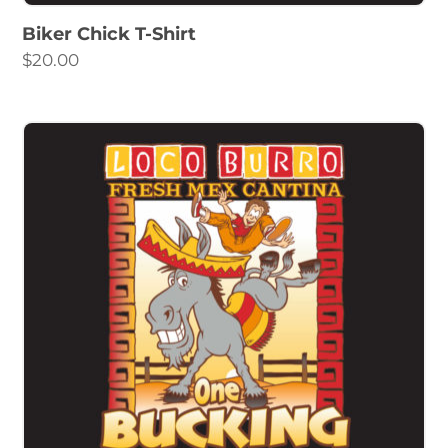
Biker Chick T-Shirt
$
20.00