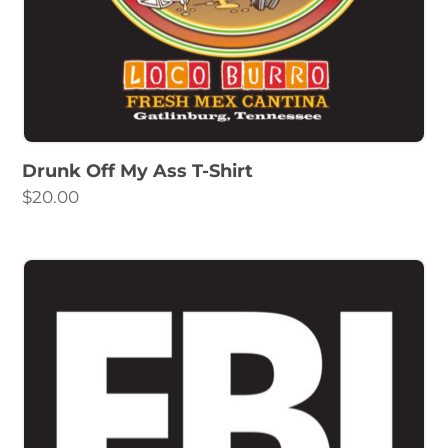
Drunk Off My Ass T-Shirt
$
20.00