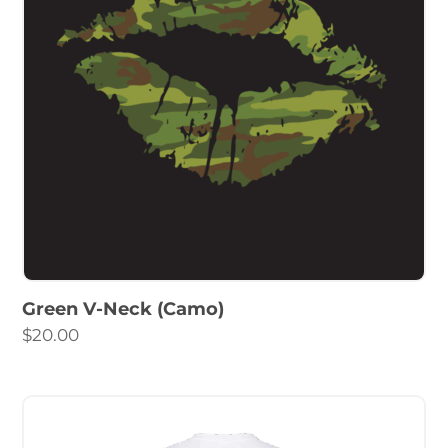
Green V-Neck (Camo)
$
20.00