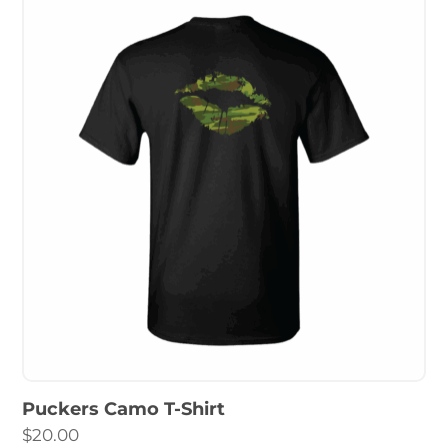
Puckers Camo T-Shirt
$
20.00