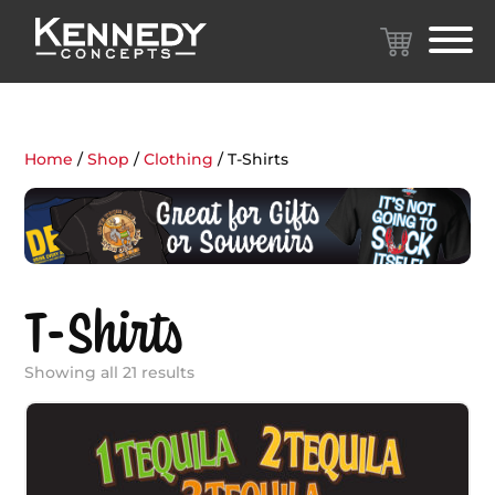
Home
/
Shop
/
Clothing
/ T-Shirts
T-Shirts
Showing all 21 results