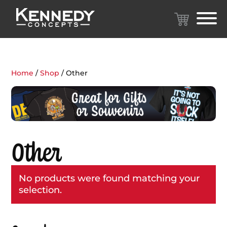
Home
/
Shop
/ Other
Other
No products were found matching your
selection.