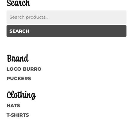
Search
Search
for:
SEARCH
Brand
LOCO BURRO
PUCKERS
Clothing
HATS
T-SHIRTS