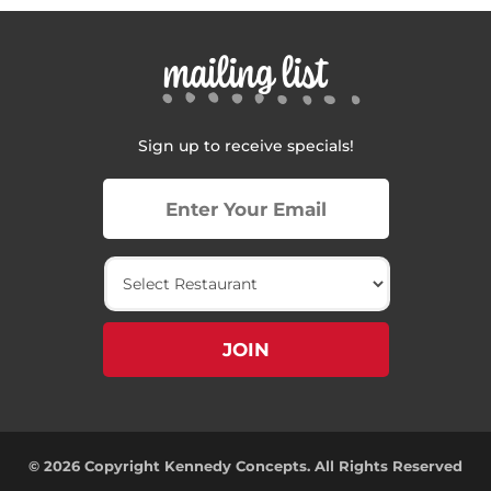
mailing list
Sign up to receive specials!
© 2026 Copyright Kennedy Concepts. All Rights Reserved